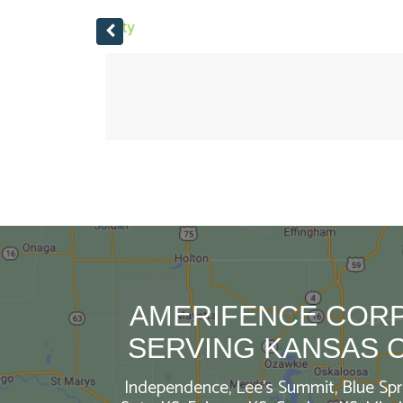
I recommend AmeriFence!
If you are looking for a fence. Call Amerife
AMERIFENCE CORP
SERVING KANSAS 
Independence, Lee’s Summit, Blue Spri