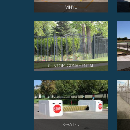
VINYL
CUSTOM ORNAMENTAL
K-RATED