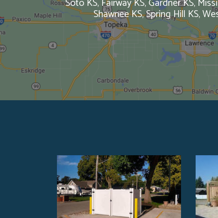
Soto KS, Fairway KS, Gardner KS, Missi
Shawnee KS, Spring Hill KS, W