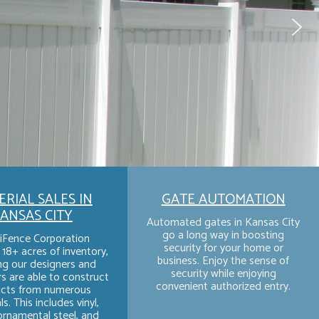
RIAL SALES IN
GATE AUTOMATION
ANSAS CITY
Automated gates in Kansas City
go a long way in boosting
iFence Corporation
security for your home or
18+ acres of inventory,
business. Enjoy the sense of
g our designers and
security while enjoying
rs are able to construct
convenient authorized entry.
cts from numerous
s. This includes vinyl,
rnamental steel, and