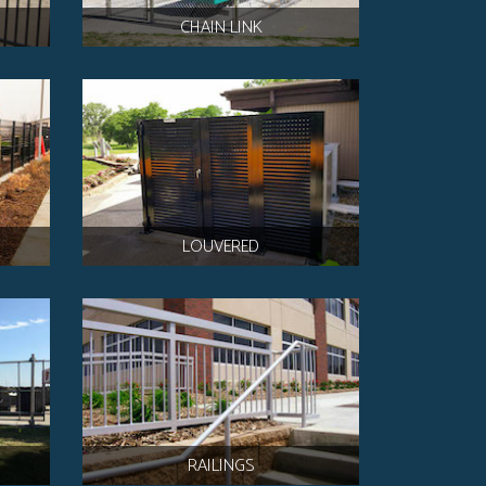
CHAIN LINK
LOUVERED
RAILINGS