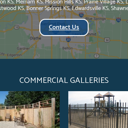
on KS, Merriam KS, Mission Hills KS, Prairie Village KS,
estwood KS, Bonner Springs KS, Edwardsville KS, Shawn
Contact Us
COMMERCIAL GALLERIES