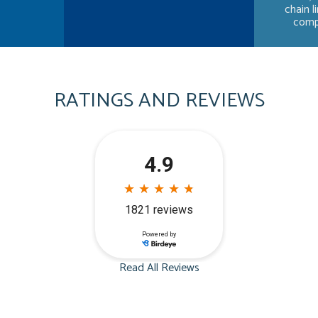
chain l
compa
RATINGS AND REVIEWS
Read All Reviews
Dave Frost