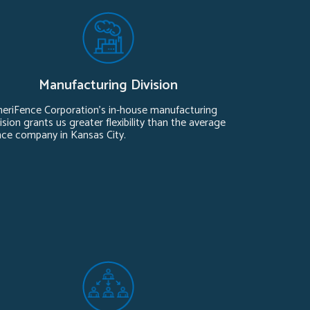
Manufacturing Division
eriFence Corporation’s in-house manufacturing
ision grants us greater flexibility than the average
nce company in Kansas City.