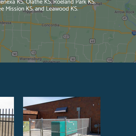
 Lenexa KS, Olathe KS, Roeland Park KS,
ee Mission KS, and Leawood KS.