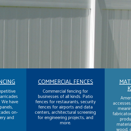
NCING
COMMERCIAL FENCES
MATE
K
petitive
Commercial fencing for
arricades
businesses of all kinds. Patio
Amer
y. We have
fences for restaurants, security
accesses 
panels,
fences for airports and data
meanin
icades on-
centers, architectural screening
fabricato
ery and
for engineering projects, and
produ
more.
material
wood, o