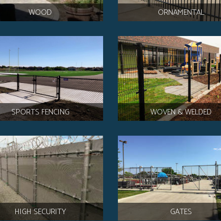
WOOD
ORNAMENTAL
SPORTS FENCING
WOVEN & WELDED
HIGH SECURITY
GATES