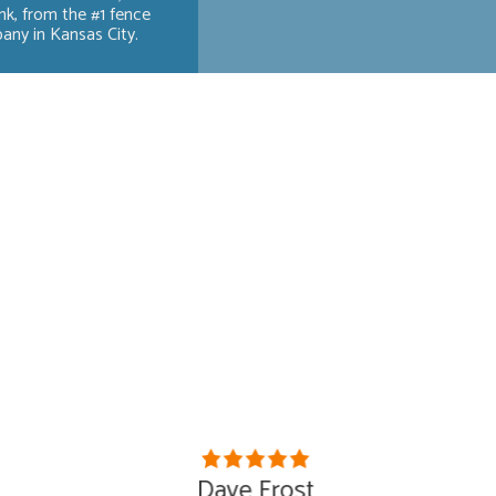
ink, from the #1 fence
ny in Kansas City.