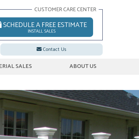
CUSTOMER CARE CENTER
SCHEDULE A FREE ESTIMATE
INSTALL SALES
Contact Us
RIAL SALES
ABOUT US