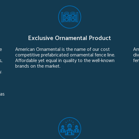
Exclusive Ornamental Product
e
American Ornamental is the name of our cost
Am
competitive prefabricated ornamental fence line.
div
s,
Affordable yet equal in quality to the well-known
fe
brands on the market.
y.
sas