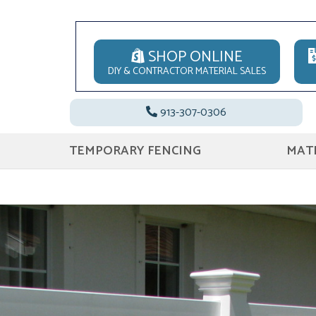
SHOP ONLINE
DIY & CONTRACTOR MATERIAL SALES
913-307-0306
TEMPORARY FENCING
MATE