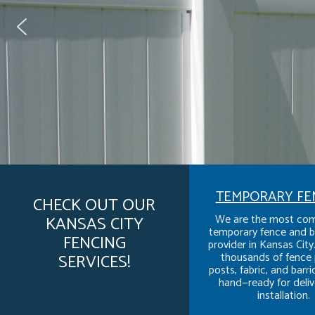
TEMPORARY FE
CHECK OUT OUR
We are the most com
KANSAS CITY
temporary fence and b
FENCING
provider in Kansas Cit
thousands of fence 
SERVICES!
posts, fabric, and barr
hand—ready for deliv
installation.