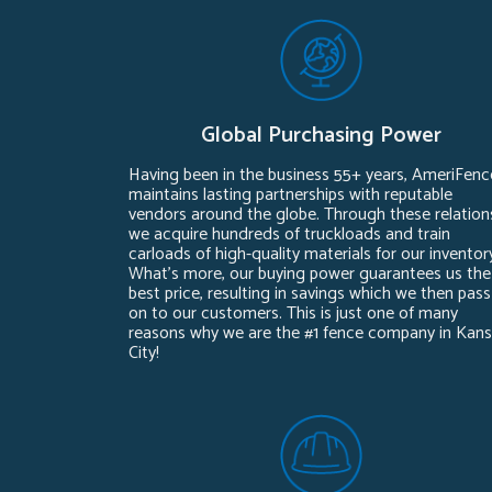
Global Purchasing Power
Having been in the business 55+ years, AmeriFenc
maintains lasting partnerships with reputable
vendors around the globe. Through these relation
we acquire hundreds of truckloads and train
carloads of high-quality materials for our inventor
What’s more, our buying power guarantees us the
best price, resulting in savings which we then pass
on to our customers. This is just one of many
reasons why we are the #1 fence company in Kan
City!