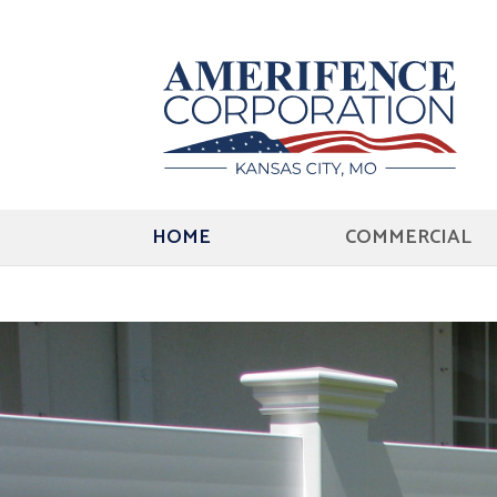
HOME
COMMERCIAL