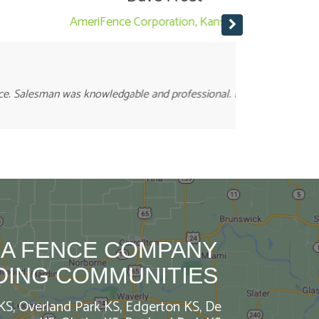
Staff is frie
t work. A+++
 A FENCE COMPANY
DING COMMUNITIES
 KS, Overland Park KS, Edgerton KS, De